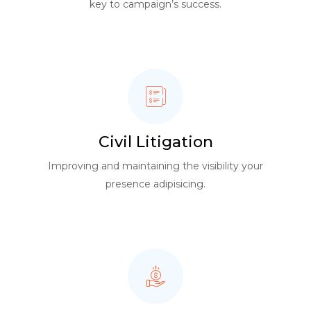
key to campaign’s success.
Civil Litigation
Improving and maintaining the visibility your
presence adipisicing.