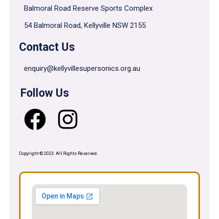
Balmoral Road Reserve Sports Complex
54 Balmoral Road, Kellyville NSW 2155
Contact Us
enquiry@kellyvillesupersonics.org.au
Follow Us
Copyright © 2023. All Rights Reserved.