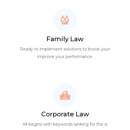
Family Law
Ready to implement solutions to boost your
improve your performance.
Corporate Law
All begins with keywords ranking for the is