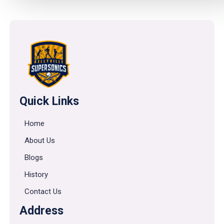
Quick Links
Home
About Us
Blogs
History
Contact Us
Address