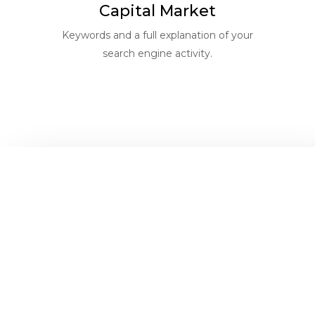
Capital Market
Keywords and a full explanation of your
search engine activity.
Get
help for
businesses
better
like yours
generate
solution
more
for your
profits of
building