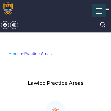
Practice Areas
Home
»
Practice Areas
Lawico Practice Areas