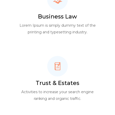
Business Law
Lorem Ipsum is simply dummy text of the
printing and typesetting industry.
Trust & Estates
Activities to increase your search engine
ranking and organic traffic.