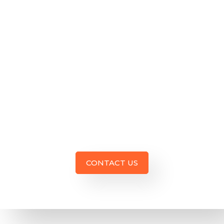
business
awareness,
driving
web traffic,
connecting
with all
person,
and
growing
overall
sales. Give
us a call.
CONTACT US