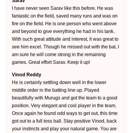
Sarav
I have never seen Sarav like this before. He was
fantastic on the field, saved many runs and was on
fire on the field. He is one person who went above
and beyond to give everything he had in his tank.
With such great attitude and interest, it was great to
see him excel. Though he missed out with the bat, I
am sure he will come strong in the remaining
games. Great effort Sarav. Keep it up!
Vinod Reddy
He is certainly settling down well in the lower
middle order in the batting line up. Played
beautifully with Murugs and got the team to a good
position. Very elegant and cool player in the team.
Once again he found odd ways to get out, this time
got out to a full toss ball. Stay positive Vinod, back
your instincts and play your natural game. You
are