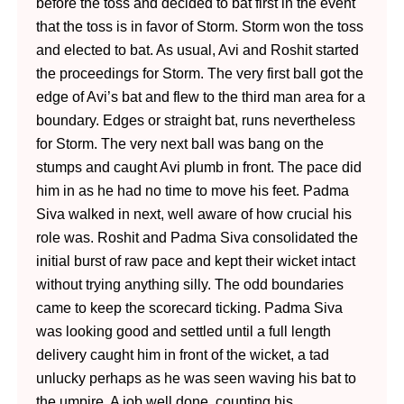
before the toss and decided to bat first in the event
that the toss is in favor of Storm. Storm won the toss
and elected to bat. As usual, Avi and Roshit started
the proceedings for Storm. The very first ball got the
edge of Avi’s bat and flew to the third man area for a
boundary. Edges or straight bat, runs nevertheless
for Storm. The very next ball was bang on the
stumps and caught Avi plumb in front. The pace did
him in as he had no time to move his feet. Padma
Siva walked in next, well aware of how crucial his
role was. Roshit and Padma Siva consolidated the
initial burst of raw pace and kept their wicket intact
without trying anything silly. The odd boundaries
came to keep the scorecard ticking. Padma Siva
was looking good and settled until a full length
delivery caught him in front of the wicket, a
tad
unlucky perhaps as he was seen waving his bat to
the umpire. A job well done, counting his