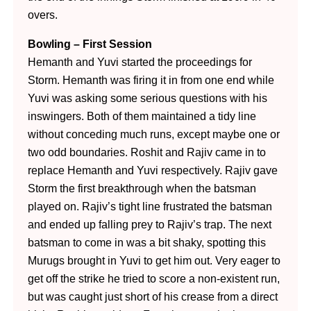
overs.
Bowling – First Session
Hemanth and Yuvi started the proceedings for
Storm. Hemanth was firing it in from one end while
Yuvi was asking some serious questions with his
inswingers. Both of them maintained a tidy line
without conceding much runs, except maybe one or
two odd boundaries. Roshit and Rajiv came in to
replace Hemanth and Yuvi respectively. Rajiv gave
Storm the first breakthrough when the batsman
played on. Rajiv’s tight line frustrated the batsman
and ended up falling prey to Rajiv’s trap. The next
batsman to come in was a bit shaky, spotting this
Murugs brought in Yuvi to get him out. Very eager to
get off the strike he tried to score a non-existent run,
but was caught just short of his crease from a direct