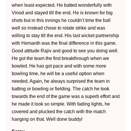
when least expected. He batted wonderfully with
Vinod and stayed till the end. He is known for big
shots but in this innings he couldn’t time the ball
well so instead chose to rotate strike and was
willing to stay till the end. His last wicket partnership
with Hemanth was the final difference in this game.
Good attitude Rajiv and good to see you doing well.
He got the team the first breakthrough when we
bowled. He has got pace and with some more
bowling time, he will be a useful option when
needed. Again, he always surprised the team in
batting or bowling or fielding. The catch he took
towards the end of the game was a superb effort and
he made it look so simple. With fading lights, he
covered and plucked the catch with the match
hanging on that. Well done buddy!