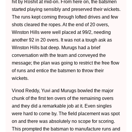
hit by Roshit at mid-on. From here on, the batsmen
started playing sensibly and preserved their wickets.
The runs kept coming through lofted drives and few
shots cleared the ropes. At the end of 20 overs,
Winston Hills were well placed at 99/2, needing
another 92 in 20 overs. It was not a tough ask as
Winston Hills bat deep. Murugs had a brief
conversation with the team and conveyed the
message; the plan was going to restrict the free flow
of runs and entice the batsmen to throw their
wickets.
Vinod Reddy, Yuvi and Murugs bowled the major
chunk of the first ten overs of the remaining overs
and they did a remarkable job at it. Even singles
were hard to come by. The field placement was spot
on and there was absolutely no scope for scoring.
This prompted the batsman to manufacture runs and