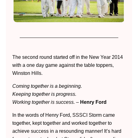
The second round started off in the New Year 2014
with a one day game against the table toppers,
Winston Hills.
Coming together is a beginning.
Keeping together is progress.
Working together is success.
–
Henry Ford
In the words of Henry Ford, SSSCI Storm came
together, kept together and worked together to
achieve success in a resounding manner! It’s hard